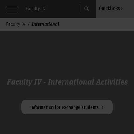
Search
Quicklinks
Faculty IV
International
Faculty IV
Faculty IV - International Activities
information for exchange students