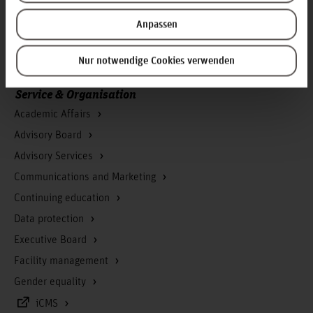
Press
Anpassen
Search for persons
Career
Nur notwendige Cookies verwenden
Service & Organisation
Academic Affairs
Advisory Board
Advisory Services
Communications and Marketing
Continuing education
Data protection
Executive Board
Facility management
Gender equality
iCMS