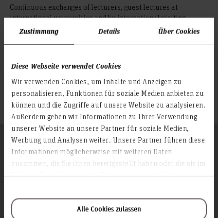
Continuous exchanges of lecturers, guest lectures at
international universities and by international visiting
professors at Faculty IV, international research, projects and
Zustimmung
Details
Über Cookies
workshops, attractive short-term programmes such as
summer schools and international degree courses such as the
Bachelor's courses in International Business Studies
Diese Webseite verwendet Cookies
underline the importance of internationalisation at the
Wir verwenden Cookies, um Inhalte und Anzeigen zu
faculty.
personalisieren, Funktionen für soziale Medien anbieten zu
können und die Zugriffe auf unsere Website zu analysieren.
Außerdem geben wir Informationen zu Ihrer Verwendung
unserer Website an unsere Partner für soziale Medien,
Follow us
Werbung und Analysen weiter. Unsere Partner führen diese
To the top
Informationen möglicherweise mit weiteren Daten
zusammen, die Sie ihnen bereitgestellt haben oder die sie im
Rahmen Ihrer Nutzung der Dienste gesammelt haben.
Info about the university
Contact & Arrival
Alle Cookies zulassen
Homepage of the Hochschule Hannover