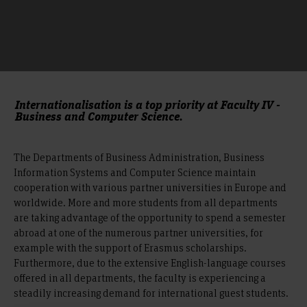
Internationalisation is a top priority at Faculty IV -
Business and Computer Science.
The Departments of Business Administration, Business
Information Systems and Computer Science maintain
cooperation with various partner universities in Europe and
worldwide. More and more students from all departments
are taking advantage of the opportunity to spend a semester
abroad at one of the numerous partner universities, for
example with the support of Erasmus scholarships.
Furthermore, due to the extensive English-language courses
offered in all departments, the faculty is experiencing a
steadily increasing demand for international guest students.