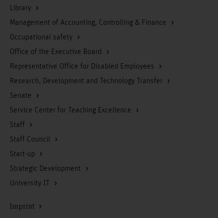
Library
Management of Accounting, Controlling & Finance
Occupational safety
Office of the Executive Board
Representative Office for Disabled Employees
Research, Development and Technology Transfer
Senate
Service Center for Teaching Excellence
Staff
Staff Council
Start-up
Strategic Development
University IT
Imprint