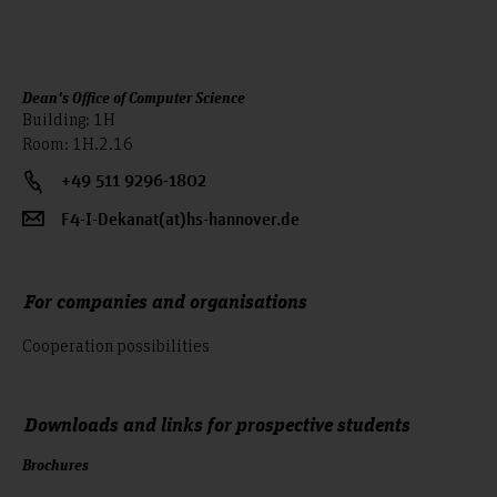
Dean's Office of Computer Science
Building: 1H
Room: 1H.2.16
+49 511 9296-1802
F4-I-Dekanat(at)hs-hannover.de
For companies and organisations
Cooperation possibilities
Downloads and links for prospective students
Brochures