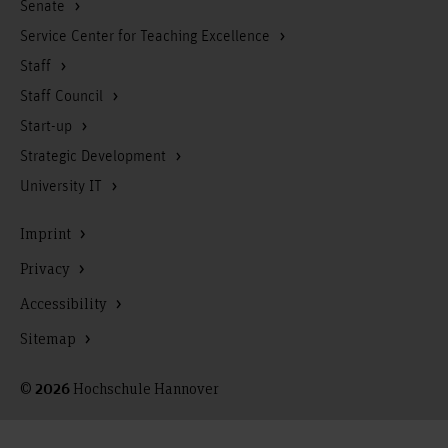
Senate
Service Center for Teaching Excellence
Staff
Staff Council
Start-up
Strategic Development
University IT
Imprint
Privacy
Accessibility
Sitemap
©
Hochschule Hannover
2026