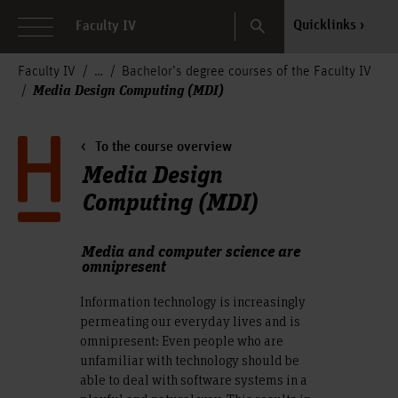
Search
Quicklinks
Faculty IV
Faculty IV
Bachelor’s degree courses of the Faculty IV
Media Design Computing (MDI)
To the course overview
Media Design
Computing (MDI)
Media and computer science are
omnipresent
Information technology is increasingly
permeating our everyday lives and is
omnipresent: Even people who are
unfamiliar with technology should be
able to deal with software systems in a