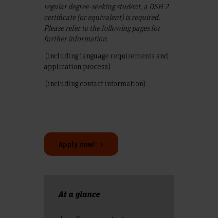
regular degree-seeking student, a DSH 2
certificate (or equivalent) is required.
Please refer to the following pages for
further information.
(including language requirements and
application process)
(including contact information)
Apply now!
At a glance