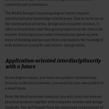
creativity and systematics.
The Media Design Computing degree course imparts
interdisciplinary knowledge in both areas. Due to its focus on
the combination of media, design and computer science, it
offers a broad basis and thus good prospects on the future job
market. Studying across subject boundaries opens up new
ways of thinking and perspectives and enables the training of
both technical-scientific and artistic-design skills.
Application-oriented interdisciplinarity
with a future
In our degree course, you learn in a project-oriented way:
Already in the first semester, you work on your own project in
a small team.
From the third semester onwards, you will carry out several
practical projects together with computer science and design
students. You will benefit from the numerous cooperations of