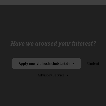
Have we aroused your interest?
Student
Apply now via hochschulstart.de
Advisory Service