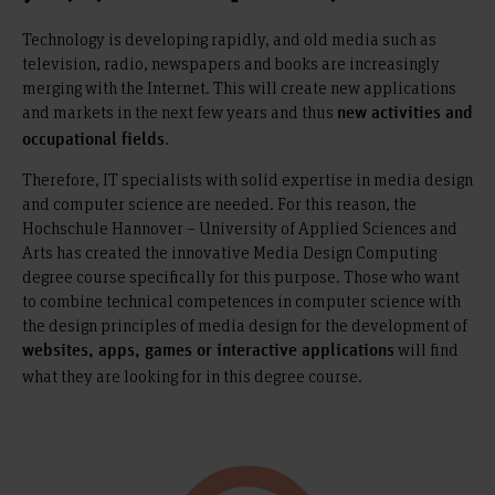
Technology is developing rapidly, and old media such as
television, radio, newspapers and books are increasingly
merging with the Internet. This will create new applications
and markets in the next few years and thus
new activities and
.
occupational fields
Therefore, IT specialists with solid expertise in media design
and computer science are needed. For this reason, the
Hochschule Hannover – University of Applied Sciences and
Arts has created the innovative Media Design Computing
degree course specifically for this purpose. Those who want
to combine technical competences in computer science with
the design principles of media design for the development of
will find
websites, apps, games or interactive applications
what they are looking for in this degree course.