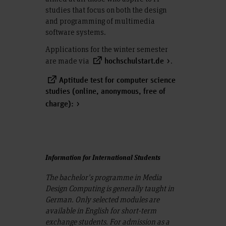
studies that focus on both the design
and programming of multimedia
software systems.
Applications for the winter semester
are made via
.
hochschulstart.de
Aptitude test for computer science
studies (online, anonymous, free of
charge):
Information for International Students
The bachelor's programme in Media
Design Computing is generally taught in
German. Only selected modules are
available in English for short-term
exchange students. For admission as a