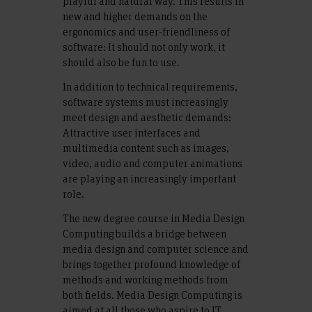
playful and natural way. This results in
new and higher demands on the
ergonomics and user-friendliness of
software: It should not only work, it
should also be fun to use.
In addition to technical requirements,
software systems must increasingly
meet design and aesthetic demands:
Attractive user interfaces and
multimedia content such as images,
video, audio and computer animations
are playing an increasingly important
role.
The new degree course in Media Design
Computing builds a bridge between
media design and computer science and
brings together profound knowledge of
methods and working methods from
both fields. Media Design Computing is
aimed at all those who aspire to IT