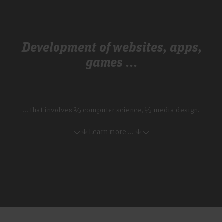
Development of websites, apps,
games ...
... that involves ⅔ computer science, ⅓ media design.
↓ ↓ Learn more ... ↓ ↓