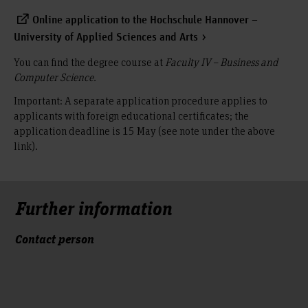
Online application to the Hochschule Hannover –
University of Applied Sciences and Arts
You can find the degree course at
Faculty IV – Business and
Computer Science.
Important: A separate application procedure applies to
applicants with foreign educational certificates; the
application deadline is 15 May (see note under the above
link).
Further information
Contact person