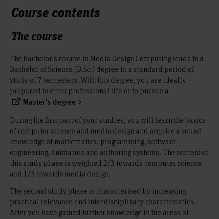
Course contents
The course
The Bachelor's course in Media Design Computing leads to a
Bachelor of Science (B.Sc.) degree in a standard period of
study of 7 semesters. With this degree, you are ideally
prepared to enter professional life or to pursue a
.
Master's degree
During the first part of your studies, you will learn the basics
of computer science and media design and acquire a sound
knowledge of mathematics, programming, software
engineering, animation and authoring systems. The content of
this study phase is weighted 2/3 towards computer science
and 1/3 towards media design.
The second study phase is characterised by increasing
practical relevance and interdisciplinary characteristics.
After you have gained further knowledge in the areas of