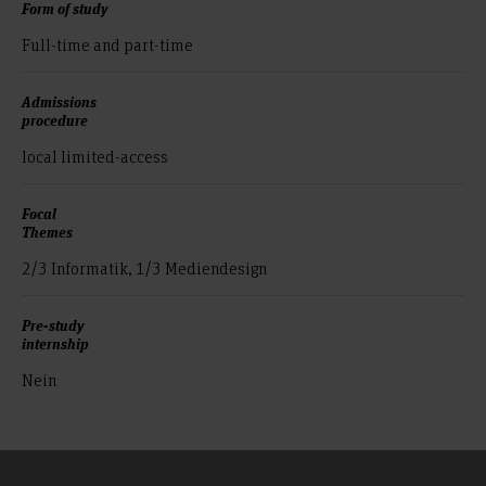
Form of study
Full-time and part-time
Admissions
procedure
local limited-access
Focal
Themes
2/3 Informatik, 1/3 Mediendesign
Pre-study
internship
Nein