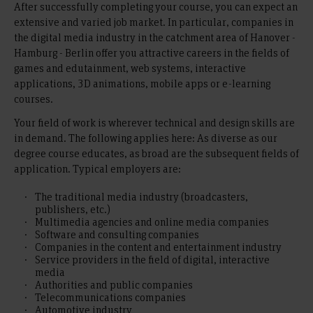
After successfully completing your course, you can expect an
extensive and varied job market. In particular, companies in
the digital media industry in the catchment area of Hanover -
Hamburg - Berlin offer you attractive careers in the fields of
games and edutainment, web systems, interactive
applications, 3D animations, mobile apps or e-learning
courses.
Your field of work is wherever technical and design skills are
in demand. The following applies here: As diverse as our
degree course educates, as broad are the subsequent fields of
application. Typical employers are:
The traditional media industry (broadcasters,
publishers, etc.)
Multimedia agencies and online media companies
Software and consulting companies
Companies in the content and entertainment industry
Service providers in the field of digital, interactive
media
Authorities and public companies
Telecommunications companies
Automotive industry