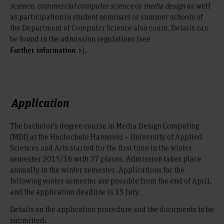
science, commercial computer science
or
media design
as well
as participation in student seminars or summer schools of
the Department of Computer Science also count. Details can
be found in the admission regulations (see
).
Further information
Application
The bachelor's degree course in Media Design Computing
(MDI) at the Hochschule Hannover – University of Applied
Sciences and Arts started for the first time in the winter
semester 2015/16 with 37 places. Admission takes place
annually in the winter semester. Applications for the
following winter semester are possible from the end of April,
and the application deadline is 15 July.
Details on the application procedure and the documents to be
submitted: