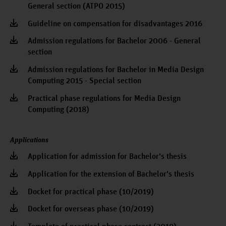
General section (ATPO 2015)
Guideline on compensation for disadvantages 2016
Admission regulations for Bachelor 2006 - General
section
Admission regulations for Bachelor in Media Design
Computing 2015 - Special section
Practical phase regulations for Media Design
Computing (2018)
Applications
Application for admission for Bachelor's thesis
Application for the extension of Bachelor's thesis
Docket for practical phase (10/2019)
Docket for overseas phase (10/2019)