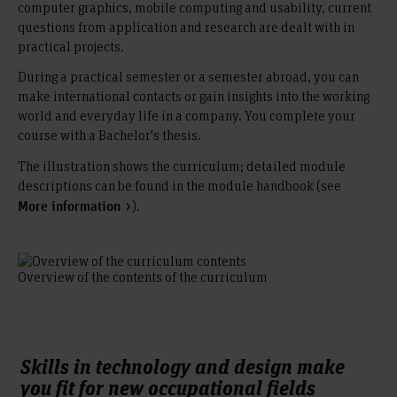
computer graphics, mobile computing and usability, current
questions from application and research are dealt with in
practical projects.
During a practical semester or a semester abroad, you can
make international contacts or gain insights into the working
world and everyday life in a company. You complete your
course with a Bachelor's thesis.
The illustration shows the curriculum; detailed module
descriptions can be found in the module handbook (see
).
More information
Overview of the contents of the curriculum
Skills in technology and design make
you fit for new occupational fields