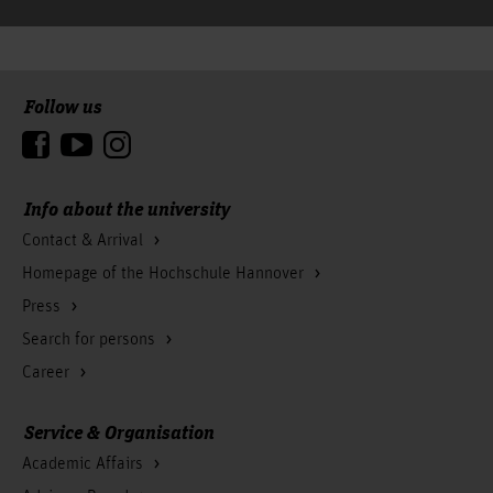
Follow us
To the top
Info about the university
Contact & Arrival
Homepage of the Hochschule Hannover
Press
Search for persons
Career
Service & Organisation
Academic Affairs