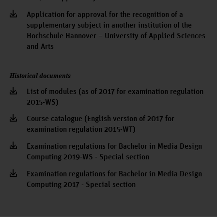
Application for approval for the recognition of a
supplementary subject in another institution of the
Hochschule Hannover – University of Applied Sciences
and Arts
Historical documents
List of modules (as of 2017 for examination regulation
2015-WS)
Course catalogue (English version of 2017 for
examination regulation 2015-WT)
Examination regulations for Bachelor in Media Design
Computing 2019-WS - Special section
Examination regulations for Bachelor in Media Design
Computing 2017 - Special section