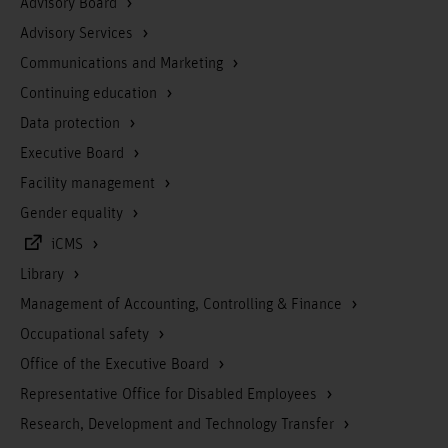
Advisory Board
Advisory Services
Communications and Marketing
Continuing education
Data protection
Executive Board
Facility management
Gender equality
iCMS
Library
Management of Accounting, Controlling & Finance
Occupational safety
Office of the Executive Board
Representative Office for Disabled Employees
Research, Development and Technology Transfer