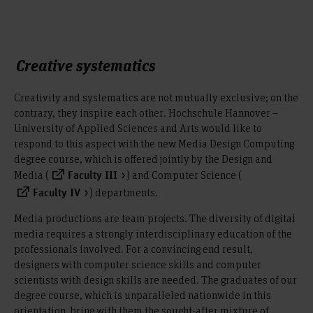
Creative systematics
Creativity and systematics are not mutually exclusive; on the
contrary, they inspire each other. Hochschule Hannover –
University of Applied Sciences and Arts would like to
respond to this aspect with the new Media Design Computing
degree course, which is offered jointly by the Design and
Media (
) and Computer Science (
Faculty III
) departments.
Faculty IV
Media productions are team projects. The diversity of digital
media requires a strongly interdisciplinary education of the
professionals involved. For a convincing end result,
designers with computer science skills and computer
scientists with design skills are needed. The graduates of our
degree course, which is unparalleled nationwide in this
orientation, bring with them the sought-after mixture of