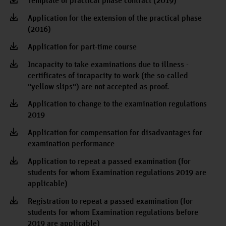
Template of practical phase contract (2019)
Application for the extension of the practical phase
(2016)
Application for part-time course
Incapacity to take examinations due to illness -
certificates of incapacity to work (the so-called
"yellow slips") are not accepted as proof.
Application to change to the examination regulations
2019
Application for compensation for disadvantages for
examination performance
Application to repeat a passed examination (for
students for whom Examination regulations 2019 are
applicable)
Registration to repeat a passed examination (for
students for whom Examination regulations before
2019 are applicable)