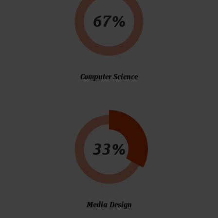
67%
Computer Science
33%
Media Design