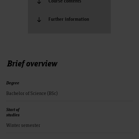
Course contents
Further information
Brief overview
Degree
Bachelor of Science (BSc)
Start of
studies
Winter semester