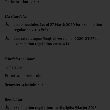
To the brochures
List of modules
List of modules (as of 27 March 2020 for examination
regulation 2019-WS)
Course catalogue (English version of 2020-03-27 for
examination regulation 2019-WT)
Schedules and dates
Timetable
Examination schedule
Semester schedule
Regulations
Examination regulations for Bachelor/Master 2015 -