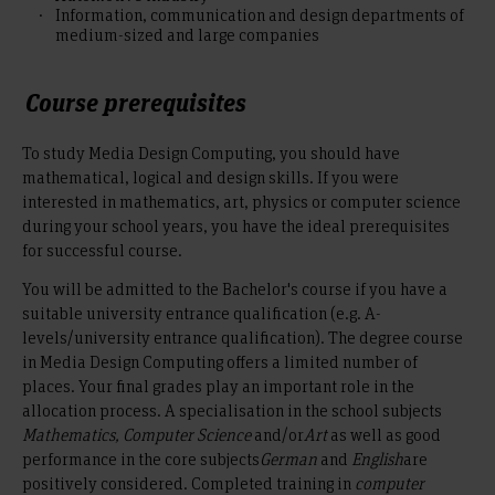
Information, communication and design departments of
medium-sized and large companies
Course prerequisites
To study Media Design Computing, you should have
mathematical, logical and design skills. If you were
interested in mathematics, art, physics or computer science
during your school years, you have the ideal prerequisites
for successful course.
You will be admitted to the Bachelor's course if you have a
suitable university entrance qualification (e.g. A-
levels/university entrance qualification). The degree course
in Media Design Computing offers a limited number of
places. Your final grades play an important role in the
allocation process. A specialisation in the school subjects
Mathematics, Computer Science
and/or
Art
as well as good
performance in the core subjects
German
and
English
are
positively considered. Completed training in
computer