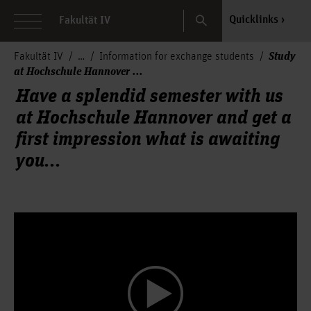
Search
Quicklinks
Fakultät IV
Study
Fakultät IV
Information for exchange students
at Hochschule Hannover ...
Have a splendid semester with us
at Hochschule Hannover and get a
first impression what is awaiting
you...