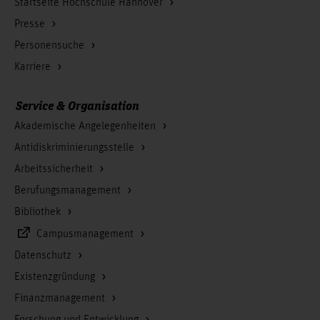
Startseite Hochschule Hannover
Wang, Han
Presse
Personensuche
Karriere
Service & Organisation
Akademische Angelegenheiten
Antidiskriminierungsstelle
Arbeitssicherheit
Berufungsmanagement
Bibliothek
Campusmanagement
Datenschutz
Existenzgründung
Finanzmanagement