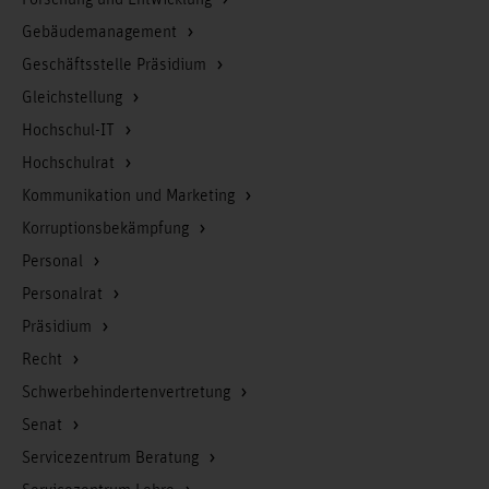
Forschung und Entwicklung
Gebäudemanagement
Geschäftsstelle Präsidium
Gleichstellung
Hochschul-IT
Hochschulrat
Kommunikation und Marketing
Korruptionsbekämpfung
Personal
Personalrat
Präsidium
Recht
Schwerbehindertenvertretung
Senat
Servicezentrum Beratung